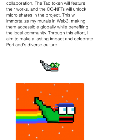
collaboration. The Tad token will feature
their works, and the CO-NFTs will unlock
micro shares in the project. This will
immortalize my murals in Web3, making
them accessible globally while benefiting
the local community. Through this effort, I
aim to make a lasting impact and celebrate
Portland's diverse culture.