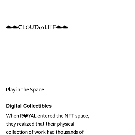
☁️☁️ᑕᒪOᑌᗪᔕ ᗯTᖴ☁️☁️
Play in the Space
Digital Collectibles
When R❤️YAL entered the NFT space,
they realized that their physical
collection of work had thousands of