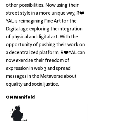
other possibilities. Now using their
street style in a more unique way, R❤️
YAL is reimagining Fine Art for the
Digital age exploring the integration
of physical and digital art. With the
opportunity of pushing their work on
a decentralized platform, R❤️YAL can
now exercise their freedom of
expression in web 3 and spread
messages in the Metaverse about
equality and social justice.
ON Manifold