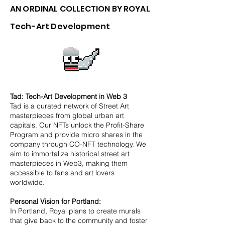
AN ORDINAL COLLECTION BY ROYAL
Tech-Art Development
Tad: Tech-Art Development in Web 3
Tad is a curated network of Street Art
masterpieces from global urban art
capitals. Our NFTs unlock the Profit-Share
Program and provide micro shares in the
company through CO-NFT technology. We
aim to immortalize historical street art
masterpieces in Web3, making them
accessible to fans and art lovers
worldwide.
Personal Vision for Portland:
In Portland, Royal plans to create murals
that give back to the community and foster