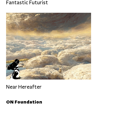
Fantastic Futurist
Near Hereafter
ON Foundation