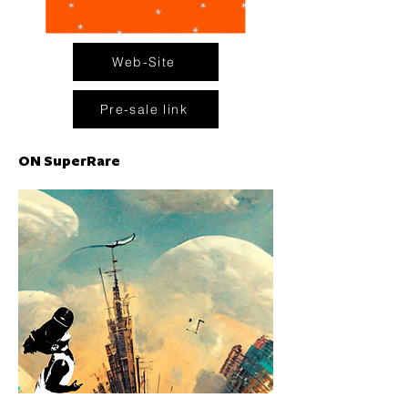
Web-Site
Pre-sale link
ON SuperRare