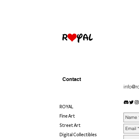
Contact
info@r
ROYAL
Fine Art
Street Art
Digital Collectibles