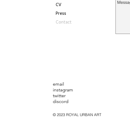
CV
Press
Contact
email
instagram
twitter
discord
© 2023 ROYAL URBAN ART