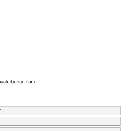
oyalurbanart.com