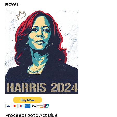
ROYAL
Proceeds goto
Act Blue