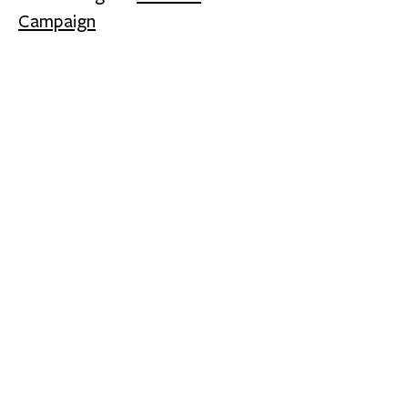
Campaign